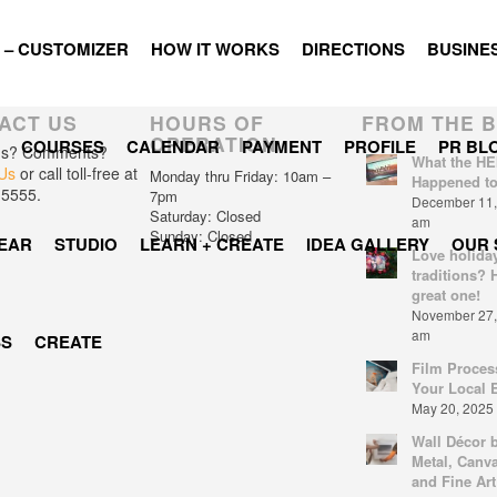
 – CUSTOMIZER
HOW IT WORKS
DIRECTIONS
BUSINES
ACT US
HOURS OF
FROM THE 
OPERATION
COURSES
CALENDAR
PAYMENT
PROFILE
PR BL
ns? Comments?
What the HE
Us
or call toll-free at
Monday thru Friday: 10am –
Happened t
-5555.
7pm
December 11, 
Saturday: Closed
am
Sunday: Closed
EAR
STUDIO
LEARN + CREATE
IDEA GALLERY
OUR 
Love holida
traditions? 
great one!
November 27, 
am
SS
CREATE
Film Proces
Your Local 
May 20, 2025 
Wall Décor 
Metal, Canva
and Fine Art