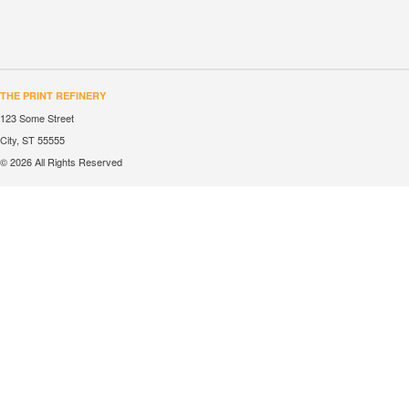
THE PRINT REFINERY
123 Some Street
City, ST 55555
© 2026 All Rights Reserved