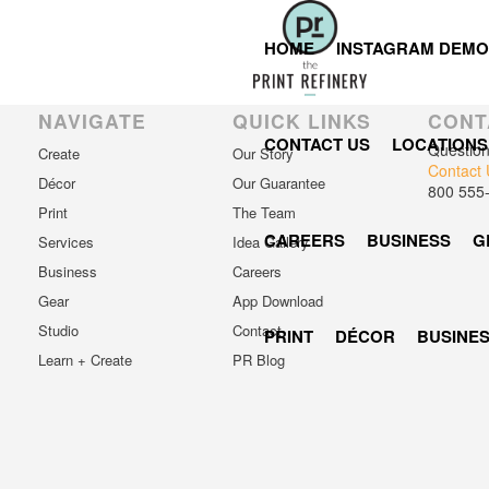
Registration has been disabled.
HOME
INSTAGRAM DEMO
NAVIGATE
QUICK LINKS
CONT
CONTACT US
LOCATIONS
Questio
Create
Our Story
Contact 
Décor
Our Guarantee
800 555
Print
The Team
CAREERS
BUSINESS
G
Services
Idea Gallery
Business
Careers
Gear
App Download
Studio
Contact
PRINT
DÉCOR
BUSINE
Learn + Create
PR Blog