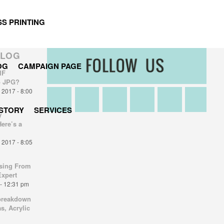
S PRINTING
BLOG
OG
CAMPAIGN PAGE
IF
o JPG?
2017 - 8:00
STORY
SERVICES
y
Here’s a
2017 - 8:05
sing From
Expert
- 12:31 pm
breakdown
s, Acrylic